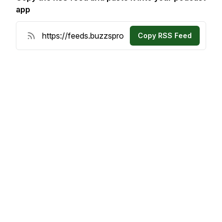
app
Copy RSS Feed