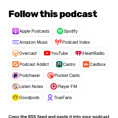
Follow this podcast
Apple Podcasts
Spotify
Amazon Music
Podcast Index
Overcast
YouTube
iHeartRadio
Podcast Addict
Castro
Castbox
Podchaser
Pocket Casts
Listen Notes
Player FM
Goodpods
TrueFans
Copy the RSS feed and paste it into your podcast